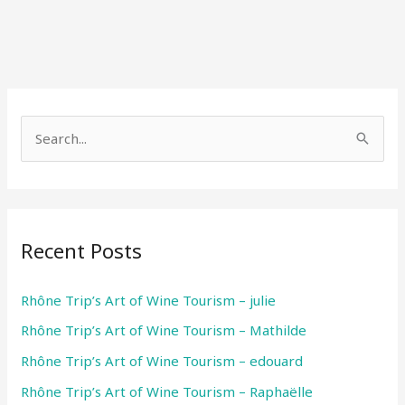
S
e
a
r
Recent Posts
c
h
Rhône Trip’s Art of Wine Tourism – julie
f
Rhône Trip’s Art of Wine Tourism – Mathilde
o
r
Rhône Trip’s Art of Wine Tourism – edouard
:
Rhône Trip’s Art of Wine Tourism – Raphaëlle