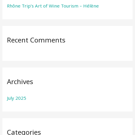
Rhône Trip’s Art of Wine Tourism – Hélène
Recent Comments
Archives
July 2025
Categories