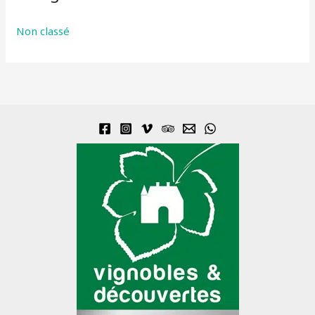
Non classé