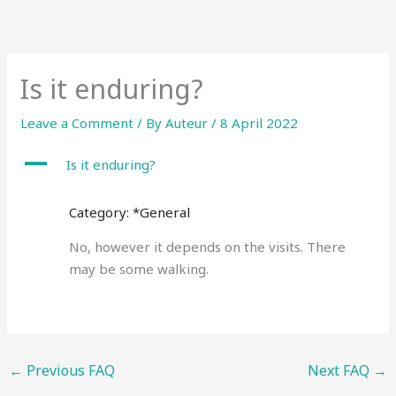
Skip
to
content
Is it enduring?
Leave a Comment
/ By
Auteur
/
8 April 2022
A
Is it enduring?
Category: *General
No, however it depends on the visits. There
may be some walking.
←
Previous FAQ
Next FAQ
→