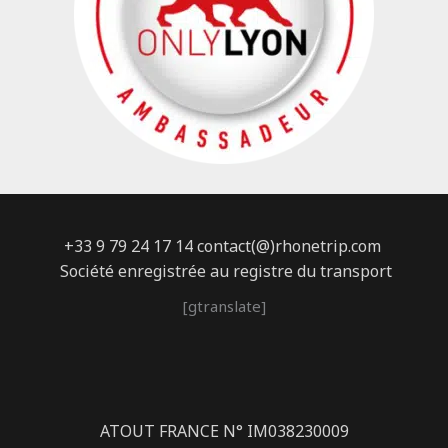
+33 9 79 24 17 14 contact(@)rhonetrip.com
Société enregistrée au registre du transport
[gtranslate]
ATOUT FRANCE N° IM038230009