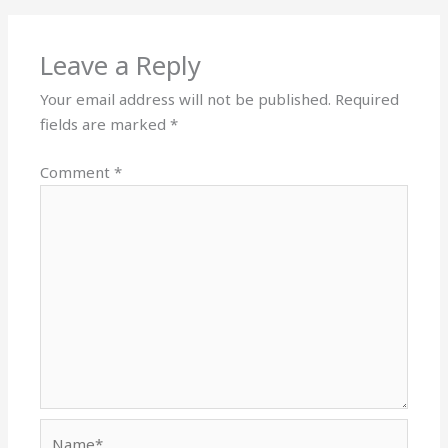
Leave a Reply
Your email address will not be published.
Required
fields are marked
*
Comment
*
Name*