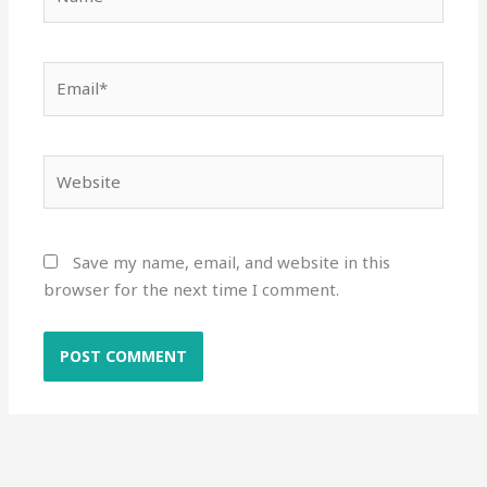
Email*
Website
Save my name, email, and website in this
browser for the next time I comment.